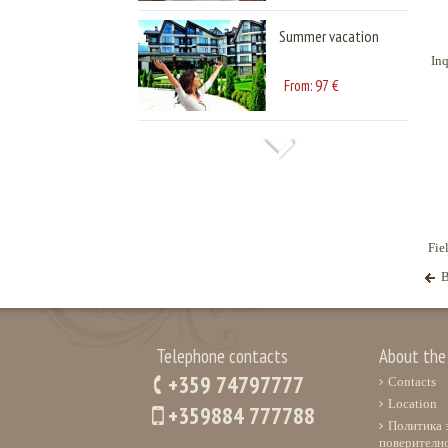
Summer vacation
Inq
97
From:
€
Fie
B
Telephone contacts
About the
+359 74797777
Contacts
Location
+359884 777788
Политика 
поверителн