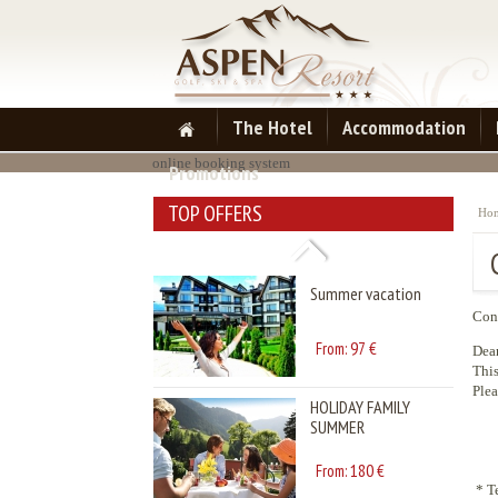
Summer vacation
97
From:
€
The Hotel
Accommodation
HOLIDAY FAMILY
online booking system
Promotions
SUMMER
TOP OFFERS
Ho
180
From:
€
Summer vacation
Cont
97
From:
€
Dear
This
Plea
HOLIDAY FAMILY
SUMMER
180
From:
€
* T