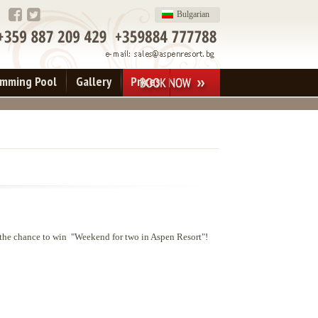
Bulgarian
imming Pool
Gallery
Prices
 the chance to win "Weekend for two in Aspen Resort"!