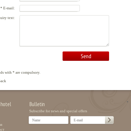
* E-mail:
uiry text:
lds with * are compulsory.
ack
 hotel
Bulletin
Subscribe for news and special offers
за
ост