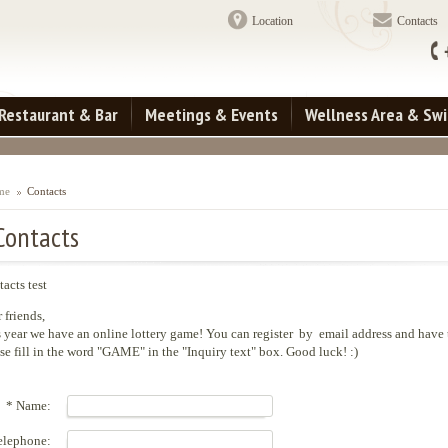
Location
Contacts
Restaurant & Bar
Meetings & Events
Wellness Area & Sw
me
Contacts
Contacts
acts test
 friends,
 year we have an online lottery game! You can register by email address and have
se fill in the word "GAME" in the "Inquiry text" box. Good luck! :)
* Name:
elephone: