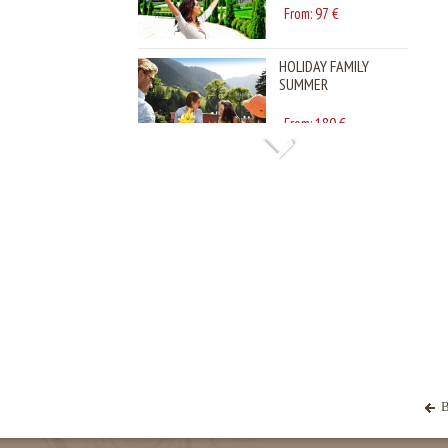
HOLIDAY FAMILY
SUMMER
180
From:
€
B