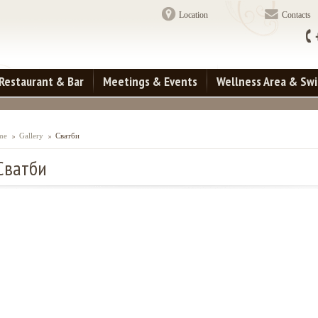
Location
Contacts
Restaurant & Bar
Meetings & Events
Wellness Area & Sw
me
Gallery
Сватби
Сватби