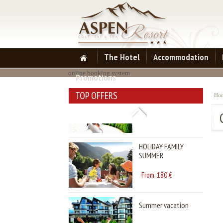
HOLIDAY FAMILY
SUMMER
180
From:
€
The Hotel
Accommodation
online booking system
Promotions
Summer vacation
TOP OFFERS
Ho
97
From:
€
HOLIDAY FAMILY
SUMMER
180
From:
€
Summer vacation
97
From:
€