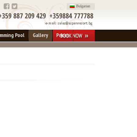
Bulgarian
imming Pool
Gallery
Prices