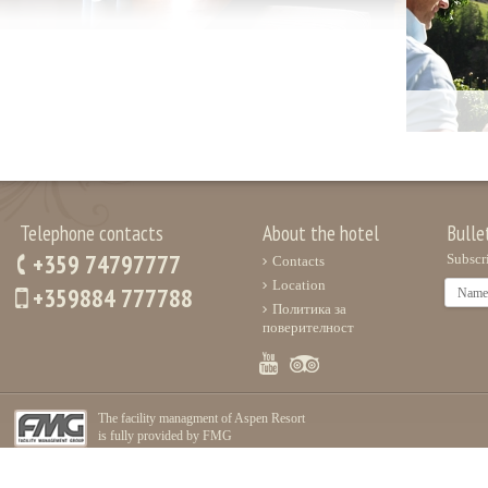
Telephone contacts
About the hotel
Bulle
+359 74797777
Subscri
Contacts
Location
+359884 777788
Политика за
поверителност
The facility managment of Aspen Resort
is fully provided by FMG