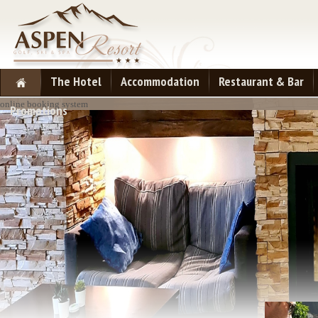
The Hotel
Accommodation
Restaurant & Bar
online booking system
Promotions